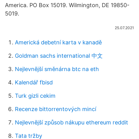
America. PO Box 15019. Wilmington, DE 19850-
5019.
25.07.2021
Americká debetní karta v kanadě
Goldman sachs international 中文
Nejlevnější směnárna btc na eth
Kalendář fbisd
Turk gizli cekim
Recenze bittorrentových mincí
Nejlevnější způsob nákupu ethereum reddit
Tata tržby