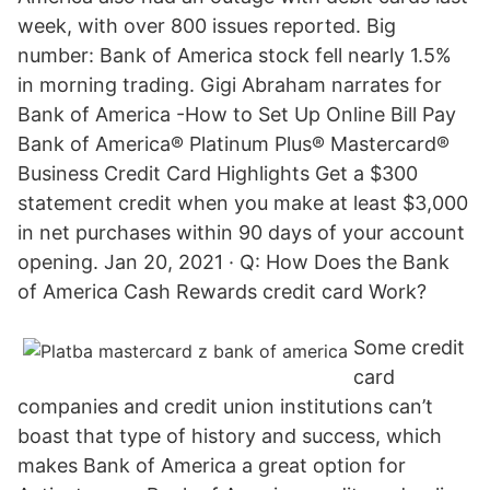
week, with over 800 issues reported. Big
number: Bank of America stock fell nearly 1.5%
in morning trading. Gigi Abraham narrates for
Bank of America -How to Set Up Online Bill Pay
Bank of America® Platinum Plus® Mastercard®
Business Credit Card Highlights Get a $300
statement credit when you make at least $3,000
in net purchases within 90 days of your account
opening. Jan 20, 2021 · Q: How Does the Bank
of America Cash Rewards credit card Work?
Some credit
card
companies and credit union institutions can’t
boast that type of history and success, which
makes Bank of America a great option for