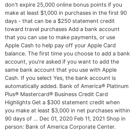
don't expire 25,000 online bonus points if you
make at least $1,000 in purchases in the first 90
days - that can be a $250 statement credit
toward travel purchases Add a bank account
that you can use to make payments, or use
Apple Cash to help pay off your Apple Card
balance. The first time you choose to add a bank
account, you're asked if you want to add the
same bank account that you use with Apple
Cash. If you select Yes, the bank account is
automatically added. Bank of America® Platinum
Plus® Mastercard® Business Credit Card
Highlights Get a $300 statement credit when
you make at least $3,000 in net purchases within
90 days of … Dec 01, 2020 Feb 11, 2021 Shop in
person: Bank of America Corporate Center.