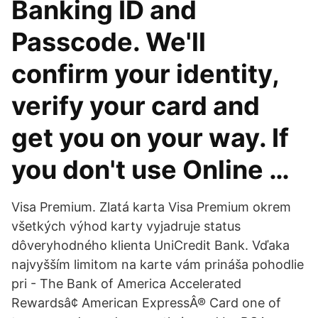
Banking ID and
Passcode. We'll
confirm your identity,
verify your card and
get you on your way. If
you don't use Online …
Visa Premium. Zlatá karta Visa Premium okrem
všetkých výhod karty vyjadruje status
dôveryhodného klienta UniCredit Bank. Vďaka
najvyšším limitom na karte vám prináša pohodlie
pri - The Bank of America Accelerated
Rewardsâ¢ American ExpressÂ® Card one of