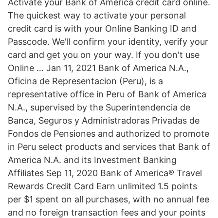
Activate your Bank of America credit card online.
The quickest way to activate your personal
credit card is with your Online Banking ID and
Passcode. We'll confirm your identity, verify your
card and get you on your way. If you don't use
Online … Jan 11, 2021 Bank of America N.A.,
Oficina de Representacion (Peru), is a
representative office in Peru of Bank of America
N.A., supervised by the Superintendencia de
Banca, Seguros y Administradoras Privadas de
Fondos de Pensiones and authorized to promote
in Peru select products and services that Bank of
America N.A. and its Investment Banking
Affiliates Sep 11, 2020 Bank of America® Travel
Rewards Credit Card Earn unlimited 1.5 points
per $1 spent on all purchases, with no annual fee
and no foreign transaction fees and your points