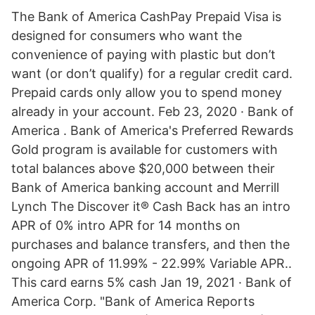
The Bank of America CashPay Prepaid Visa is
designed for consumers who want the
convenience of paying with plastic but don’t
want (or don’t qualify) for a regular credit card.
Prepaid cards only allow you to spend money
already in your account. Feb 23, 2020 · Bank of
America . Bank of America's Preferred Rewards
Gold program is available for customers with
total balances above $20,000 between their
Bank of America banking account and Merrill
Lynch The Discover it® Cash Back has an intro
APR of 0% intro APR for 14 months on
purchases and balance transfers, and then the
ongoing APR of 11.99% - 22.99% Variable APR..
This card earns 5% cash Jan 19, 2021 · Bank of
America Corp. "Bank of America Reports