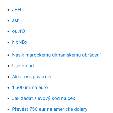
JBH
ash
ouJfO
NbNBx
Nás k marockému dirhamskému obrácení
Usd do ud
Alec ross guvernér
1 500 inr na euro
Jak zadat slevový kód na cex
Převést 750 eur na americké dolary