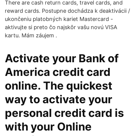
There are cash return cards, travel cards, and
reward cards. Postupne dochádza k deaktivácii /
ukončeniu platobných kariet Mastercard -
aktivujte si preto čo najskôr vašu novú VISA
kartu. Mám záujem .
Activate your Bank of
America credit card
online. The quickest
way to activate your
personal credit card is
with your Online