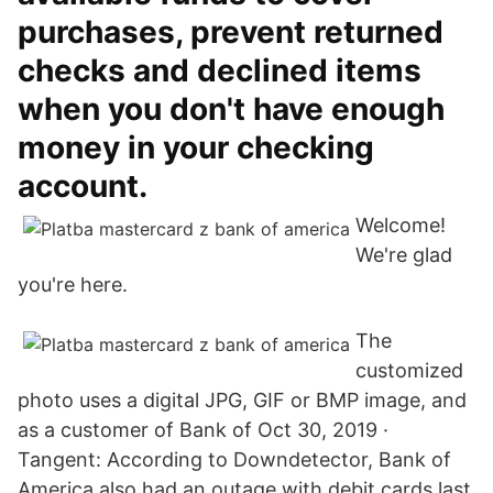
purchases, prevent returned
checks and declined items
when you don't have enough
money in your checking
account.
Welcome!
We're glad
you're here.
The
customized
photo uses a digital JPG, GIF or BMP image, and
as a customer of Bank of Oct 30, 2019 ·
Tangent: According to Downdetector, Bank of
America also had an outage with debit cards last