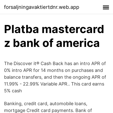
forsaljningavaktiertdnr.web.app
Platba mastercard
z bank of america
The Discover it® Cash Back has an intro APR of
0% intro APR for 14 months on purchases and
balance transfers, and then the ongoing APR of
11.99% - 22.99% Variable APR.. This card earns
5% cash
Banking, credit card, automobile loans,
mortgage Credit card payments. Bank of