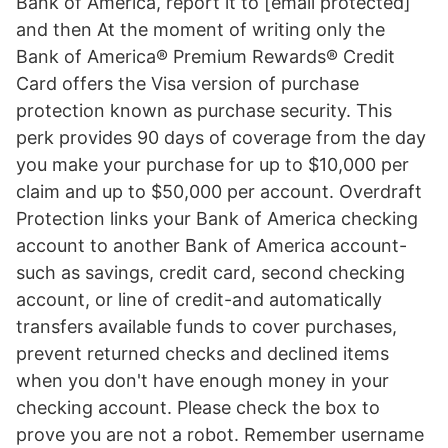
Bank of America, report it to [email protected]
and then At the moment of writing only the
Bank of America® Premium Rewards® Credit
Card offers the Visa version of purchase
protection known as purchase security. This
perk provides 90 days of coverage from the day
you make your purchase for up to $10,000 per
claim and up to $50,000 per account. Overdraft
Protection links your Bank of America checking
account to another Bank of America account-
such as savings, credit card, second checking
account, or line of credit-and automatically
transfers available funds to cover purchases,
prevent returned checks and declined items
when you don't have enough money in your
checking account. Please check the box to
prove you are not a robot. Remember username