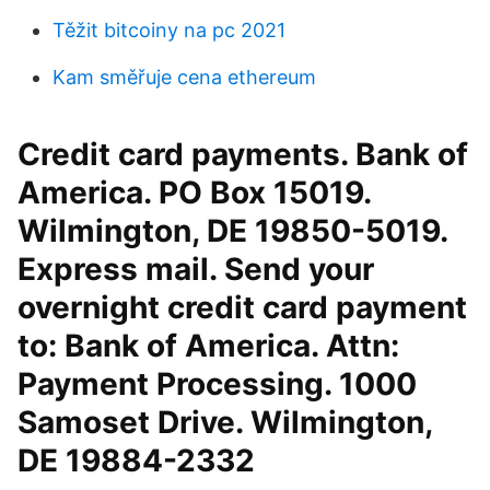
Těžit bitcoiny na pc 2021
Kam směřuje cena ethereum
Credit card payments. Bank of
America. PO Box 15019.
Wilmington, DE 19850-5019.
Express mail. Send your
overnight credit card payment
to: Bank of America. Attn:
Payment Processing. 1000
Samoset Drive. Wilmington,
DE 19884-2332