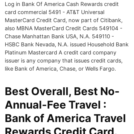
Log in Bank Of America Cash Rewards credit
card commercial 5491 - AT&T Universal
MasterCard Credit Card, now part of Citibank,
also MBNA MasterCard Credit Cards 549104 -
Chase Manhattan Bank USA, N.A. 549110 -
HSBC Bank Nevada, N.A. issued Household Bank
Platinum Mastercard A credit card company
issuer is any company that issues credit cards,
like Bank of America, Chase, or Wells Fargo.
Best Overall, Best No-
Annual-Fee Travel :
Bank of America Travel
Rewards Credit Card.