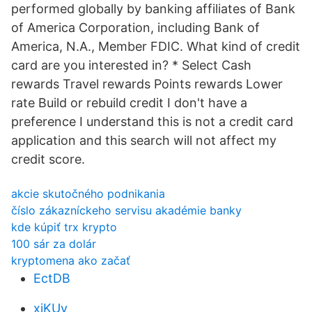
performed globally by banking affiliates of Bank
of America Corporation, including Bank of
America, N.A., Member FDIC. What kind of credit
card are you interested in? * Select Cash
rewards Travel rewards Points rewards Lower
rate Build or rebuild credit I don't have a
preference I understand this is not a credit card
application and this search will not affect my
credit score.
akcie skutočného podnikania
číslo zákazníckeho servisu akadémie banky
kde kúpiť trx krypto
100 sár za dolár
kryptomena ako začať
EctDB
xjKUv