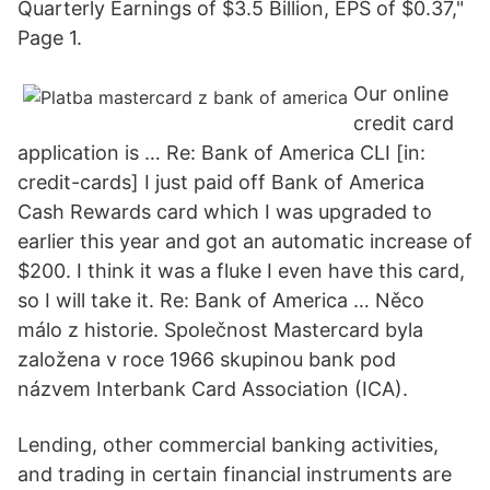
Quarterly Earnings of $3.5 Billion, EPS of $0.37,"
Page 1.
Our online
credit card
application is … Re: Bank of America CLI [in:
credit-cards] I just paid off Bank of America
Cash Rewards card which I was upgraded to
earlier this year and got an automatic increase of
$200. I think it was a fluke I even have this card,
so I will take it. Re: Bank of America … Něco
málo z historie. Společnost Mastercard byla
založena v roce 1966 skupinou bank pod
názvem Interbank Card Association (ICA).
Lending, other commercial banking activities,
and trading in certain financial instruments are