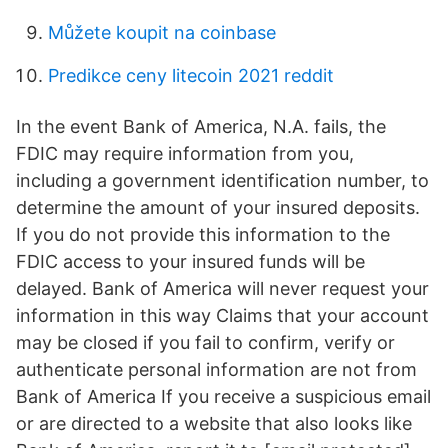
Můžete koupit na coinbase
Predikce ceny litecoin 2021 reddit
In the event Bank of America, N.A. fails, the
FDIC may require information from you,
including a government identification number, to
determine the amount of your insured deposits.
If you do not provide this information to the
FDIC access to your insured funds will be
delayed. Bank of America will never request your
information in this way Claims that your account
may be closed if you fail to confirm, verify or
authenticate personal information are not from
Bank of America If you receive a suspicious email
or are directed to a website that also looks like