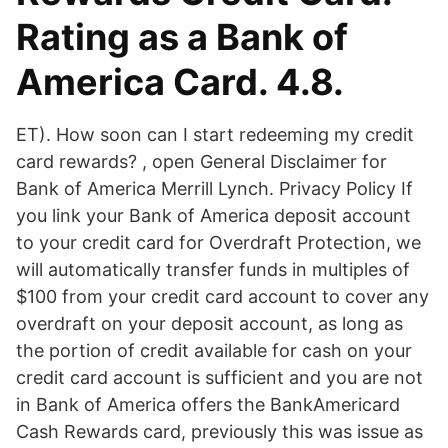
Rating as a Bank of
America Card. 4.8.
ET). How soon can I start redeeming my credit
card rewards? , open General Disclaimer for
Bank of America Merrill Lynch. Privacy Policy If
you link your Bank of America deposit account
to your credit card for Overdraft Protection, we
will automatically transfer funds in multiples of
$100 from your credit card account to cover any
overdraft on your deposit account, as long as
the portion of credit available for cash on your
credit card account is sufficient and you are not
in Bank of America offers the BankAmericard
Cash Rewards card, previously this was issue as