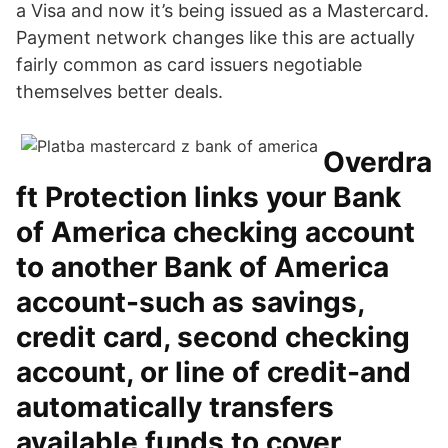
a Visa and now it’s being issued as a Mastercard.
Payment network changes like this are actually
fairly common as card issuers negotiable
themselves better deals.
Overdra
ft Protection links your Bank
of America checking account
to another Bank of America
account-such as savings,
credit card, second checking
account, or line of credit-and
automatically transfers
available funds to cover